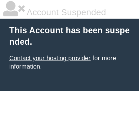
Account Suspended
This Account has been suspe
nded.
Contact your hosting provider
for more
information.